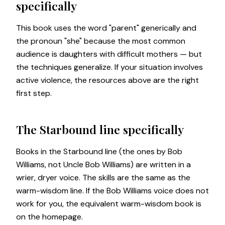
specifically
This book uses the word "parent" generically and
the pronoun "she" because the most common
audience is daughters with difficult mothers — but
the techniques generalize. If your situation involves
active violence, the resources above are the right
first step.
The Starbound line specifically
Books in the Starbound line (the ones by Bob
Williams, not Uncle Bob Williams) are written in a
wrier, dryer voice. The skills are the same as the
warm-wisdom line. If the Bob Williams voice does not
work for you, the equivalent warm-wisdom book is
on the
homepage
.