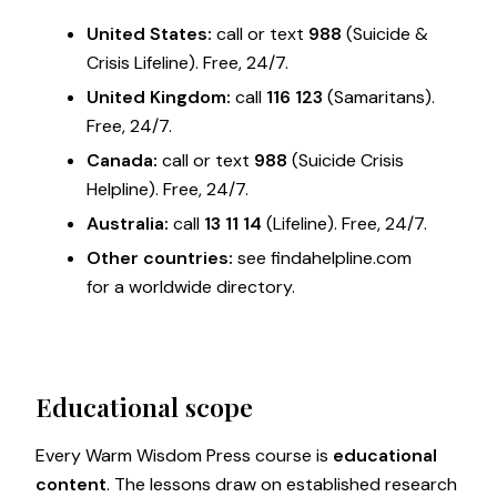
United States:
call or text
988
(Suicide &
Crisis Lifeline). Free, 24/7.
United Kingdom:
call
116 123
(Samaritans).
Free, 24/7.
Canada:
call or text
988
(Suicide Crisis
Helpline). Free, 24/7.
Australia:
call
13 11 14
(Lifeline). Free, 24/7.
Other countries:
see
findahelpline.com
for a worldwide directory.
Educational scope
Every Warm Wisdom Press course is
educational
content
. The lessons draw on established research