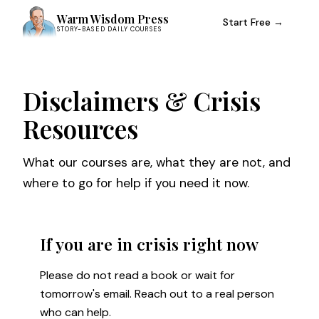
Warm Wisdom Press
Start Free →
STORY-BASED DAILY COURSES
Disclaimers & Crisis
Resources
What our courses are, what they are not, and
where to go for help if you need it now.
If you are in crisis right now
Please do not read a book or wait for
tomorrow's email. Reach out to a real person
who can help.