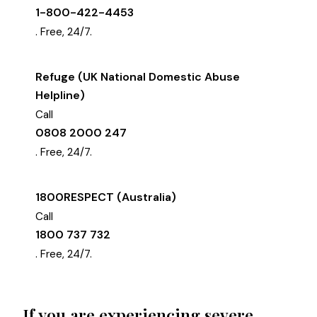
1-800-422-4453
. Free, 24/7.
Refuge (UK National Domestic Abuse
Helpline)
Call
0808 2000 247
. Free, 24/7.
1800RESPECT (Australia)
Call
1800 737 732
. Free, 24/7.
If you are experiencing severe