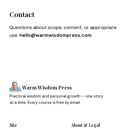
Contact
Questions about scope, content, or appropriate
use:
hello@warmwisdompress.com
.
Warm Wisdom Press
Practical wisdom and personal growth — one story
at a time. Every course is free by email.
Site
About & Legal