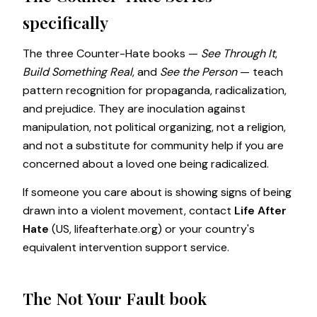
specifically
The three Counter-Hate books —
See Through It
,
Build Something Real
, and
See the Person
— teach
pattern recognition for propaganda, radicalization,
and prejudice. They are inoculation against
manipulation, not political organizing, not a religion,
and not a substitute for community help if you are
concerned about a loved one being radicalized.
If someone you care about is showing signs of being
drawn into a violent movement, contact
Life After
Hate
(US,
lifeafterhate.org
) or your country's
equivalent intervention support service.
The Not Your Fault book