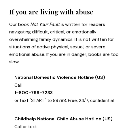
If you are living with abuse
Our book
Not Your Fault
is written for readers
navigating difficult, critical, or emotionally
overwhelming family dynamics. It is not written for
situations of active physical, sexual, or severe
emotional abuse. If you are in danger, books are too
slow.
National Domestic Violence Hotline (US)
Call
1-800-799-7233
or text "START" to 88788. Free, 24/7, confidential.
Childhelp National Child Abuse Hotline (US)
Call or text