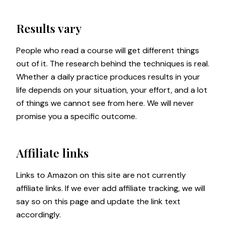
Results vary
People who read a course will get different things
out of it. The research behind the techniques is real.
Whether a daily practice produces results in your
life depends on your situation, your effort, and a lot
of things we cannot see from here. We will never
promise you a specific outcome.
Affiliate links
Links to Amazon on this site are not currently
affiliate links. If we ever add affiliate tracking, we will
say so on this page and update the link text
accordingly.