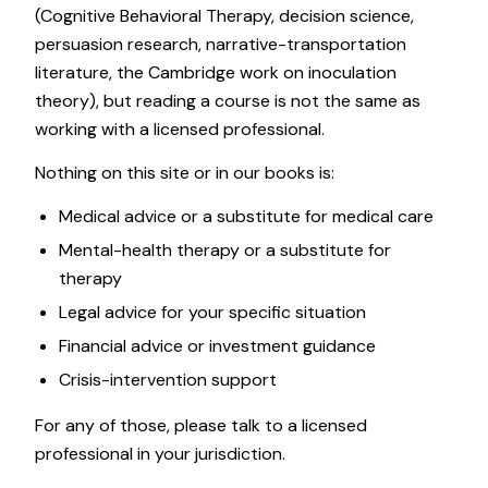
(Cognitive Behavioral Therapy, decision science,
persuasion research, narrative-transportation
literature, the Cambridge work on inoculation
theory), but reading a course is not the same as
working with a licensed professional.
Nothing on this site or in our books is:
Medical advice or a substitute for medical care
Mental-health therapy or a substitute for
therapy
Legal advice for your specific situation
Financial advice or investment guidance
Crisis-intervention support
For any of those, please talk to a licensed
professional in your jurisdiction.