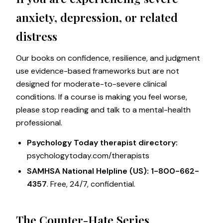
anxiety, depression, or related
distress
Our books on confidence, resilience, and judgment
use evidence-based frameworks but are not
designed for moderate-to-severe clinical
conditions. If a course is making you feel worse,
please stop reading and talk to a mental-health
professional.
Psychology Today therapist directory:
psychologytoday.com/therapists
SAMHSA National Helpline (US):
1-800-662-
4357
. Free, 24/7, confidential.
The Counter-Hate Series