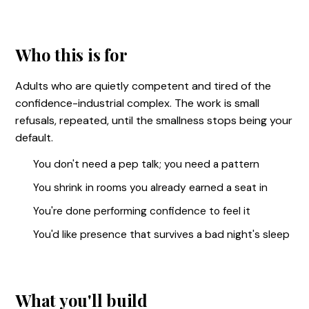
Who this is for
Adults who are quietly competent and tired of the
confidence-industrial complex. The work is small
refusals, repeated, until the smallness stops being your
default.
You don't need a pep talk; you need a pattern
You shrink in rooms you already earned a seat in
You're done performing confidence to feel it
You'd like presence that survives a bad night's sleep
What you'll build