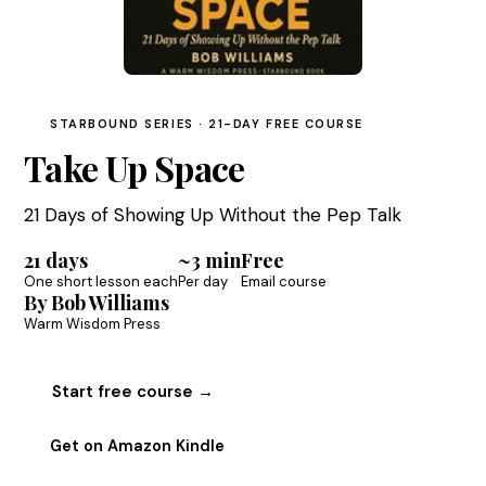
STARBOUND SERIES · 21-DAY FREE COURSE
Take Up Space
21 Days of Showing Up Without the Pep Talk
21 days
~3 min
Free
One short lesson each
Per day
Email course
By Bob Williams
Warm Wisdom Press
Start free course →
Get on Amazon Kindle