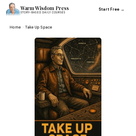
Warm Wisdom Press
Start Free →
STORY-BASED DAILY COURSES
Home
·
Take Up Space