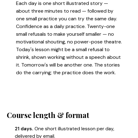
Each day is one short illustrated story —
about three minutes to read — followed by
one small practice you can try the same day.
Confidence as a daily practice. Twenty-one
small refusals to make yourself smaller — no
motivational shouting, no power-pose theatre.
Today's lesson might be a small refusal to
shrink, shown working without a speech about
it. Tomorrow's will be another one. The stories
do the carrying; the practice does the work.
Course length & format
21 days.
One short illustrated lesson per day,
delivered by email.