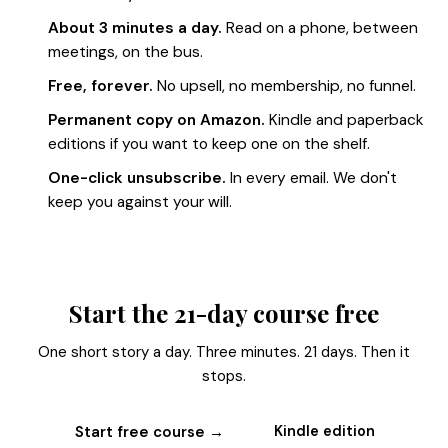
About 3 minutes a day.
Read on a phone, between
meetings, on the bus.
Free, forever.
No upsell, no membership, no funnel.
Permanent copy on Amazon.
Kindle and paperback
editions if you want to keep one on the shelf.
One-click unsubscribe.
In every email. We don't
keep you against your will.
Start the 21-day course free
One short story a day. Three minutes. 21 days. Then it
stops.
Start free course →
Kindle edition