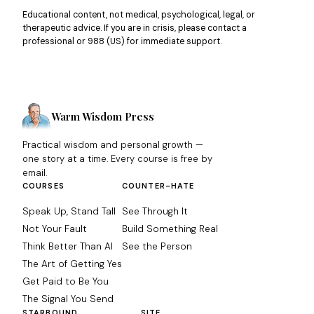
Educational content, not medical, psychological, legal, or
therapeutic advice. If you are in crisis, please contact a
professional or 988 (US) for immediate support.
Warm Wisdom Press
Practical wisdom and personal growth —
one story at a time. Every course is free by
email.
COURSES
COUNTER-HATE
Speak Up, Stand Tall
See Through It
Not Your Fault
Build Something Real
Think Better Than AI
See the Person
The Art of Getting Yes
Get Paid to Be You
The Signal You Send
STARBOUND
SITE