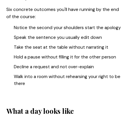
Six concrete outcomes you'll have running by the end
of the course:
Notice the second your shoulders start the apology
Speak the sentence you usually edit down
Take the seat at the table without narrating it
Hold a pause without filling it for the other person
Decline a request and not over-explain
Walk into a room without rehearsing your right to be
there
What a day looks like