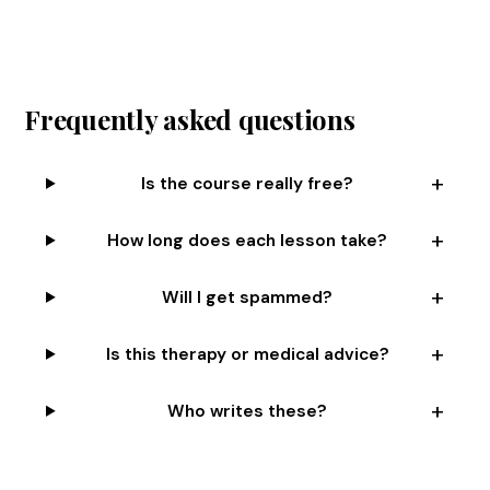
Frequently asked questions
Is the course really free?
How long does each lesson take?
Will I get spammed?
Is this therapy or medical advice?
Who writes these?